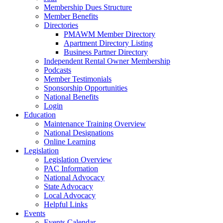
Membership Dues Structure
Member Benefits
Directories
PMAWM Member Directory
Apartment Directory Listing
Business Partner Directory
Independent Rental Owner Membership
Podcasts
Member Testimonials
Sponsorship Opportunities
National Benefits
Login
Education
Maintenance Training Overview
National Designations
Online Learning
Legislation
Legislation Overview
PAC Information
National Advocacy
State Advocacy
Local Advocacy
Helpful Links
Events
Events Calendar