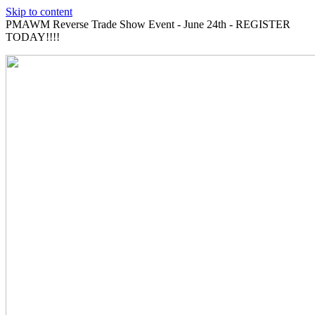
Skip to content
PMAWM Reverse Trade Show Event - June 24th - REGISTER
TODAY!!!!