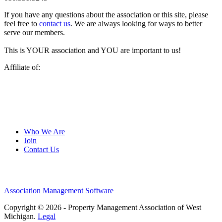
If you have any questions about the association or this site, please
feel free to
contact us
. We are always looking for ways to better
serve our members.
This is YOUR association and YOU are important to us!
Affiliate of:
Who We Are
Join
Contact Us
Association Management Software
Copyright © 2026 - Property Management Association of West
Michigan.
Legal