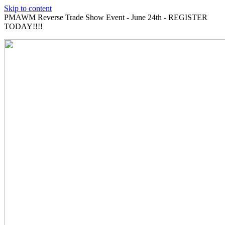
Skip to content
PMAWM Reverse Trade Show Event - June 24th - REGISTER
TODAY!!!!