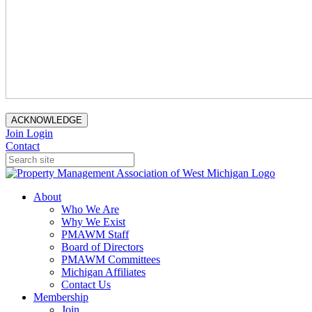
ACKNOWLEDGE
Join
Login
Contact
About
Who We Are
Why We Exist
PMAWM Staff
Board of Directors
PMAWM Committees
Michigan Affiliates
Contact Us
Membership
Join