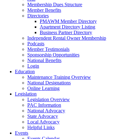
Membership Dues Structure
Member Benefits
Directories
PMAWM Member Directory
Apartment Directory Listing
Business Partner Directory
Independent Rental Owner Membership
Podcasts
Member Testimonials
Sponsorship Opportunities
National Benefits
Login
Education
Maintenance Training Overview
National Designations
Online Learning
Legislation
Legislation Overview
PAC Information
National Advocacy
State Advocacy
Local Advocacy
Helpful Links
Events
Events Calendar