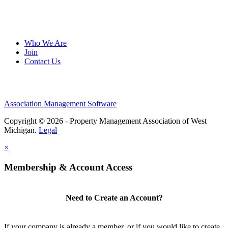
Who We Are
Join
Contact Us
Association Management Software
Copyright © 2026 - Property Management Association of West
Michigan.
Legal
×
Membership & Account Access
Need to Create an Account?
If your company is already a member, or if you would like to create