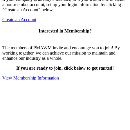
a non-member account, set up your login information by clicking
"Create an Account" below.
Create an Account
Interested in Membership?
The members of PMAWM invite and encourage you to join! By
working together, we can achieve our mission to maintain and
enhance our industry as a whole.
If you are ready to join, click below to get started!
View Membership Information