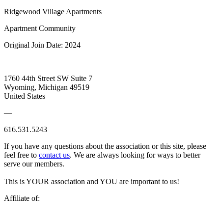
Ridgewood Village Apartments
Apartment Community
Original Join Date: 2024
1760 44th Street SW Suite 7
Wyoming, Michigan 49519
United States
—
616.531.5243
If you have any questions about the association or this site, please
feel free to
contact us
. We are always looking for ways to better
serve our members.
This is YOUR association and YOU are important to us!
Affiliate of: