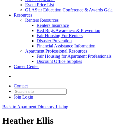
Event Price List
GLAStar Education Conference & Awards Gala
Resources
Renters Resources
Renters Insurance
Bed Bugs Awareness & Prevention
Fair Housing For Renters
Disaster Prevention
Financial Assistance Information
Apartment Professional Resources
Fair Housing for Apartment Professionals
Discount Office Supplies
Career Center
Contact
Join
Login
Back to Apartment Directory Listing
Heather Ellis