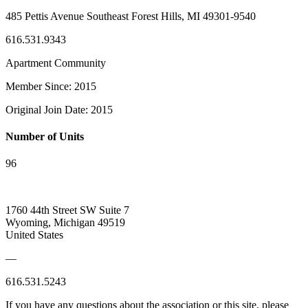
485 Pettis Avenue Southeast Forest Hills, MI 49301-9540
616.531.9343
Apartment Community
Member Since: 2015
Original Join Date: 2015
Number of Units
96
1760 44th Street SW Suite 7
Wyoming, Michigan 49519
United States
—
616.531.5243
If you have any questions about the association or this site, please