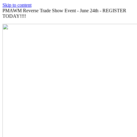
Skip to content
PMAWM Reverse Trade Show Event - June 24th - REGISTER
TODAY!!!!