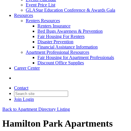
Event Price List
GLAStar Education Conference & Awards Gala
Resources
Renters Resources
Renters Insurance
Bed Bugs Awareness & Prevention
Fair Housing For Renters
Disaster Prevention
Financial Assistance Information
Apartment Professional Resources
Fair Housing for Apartment Professionals
Discount Office Supplies
Career Center
Contact
Join
Login
Back to Apartment Directory Listing
Hamilton Park Apartments