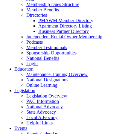
Membership Dues Structure
Member Benefits
Directories
PMAWM Member Directory
Apartment Directory Listing
Business Partner Directory
Independent Rental Owner Membership
Podcasts
Member Testimonials
Sponsorship Opportunities
National Benefits
Login
Education
Maintenance Training Overview
National Designations
Online Learning
Legislation
Legislation Overview
PAC Information
National Advocacy
State Advocacy
Local Advocacy
Helpful Links
Events
Events Calendar