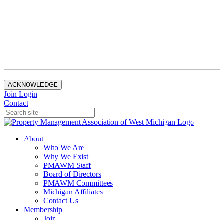
ACKNOWLEDGE
Join
Login
Contact
About
Who We Are
Why We Exist
PMAWM Staff
Board of Directors
PMAWM Committees
Michigan Affiliates
Contact Us
Membership
Join