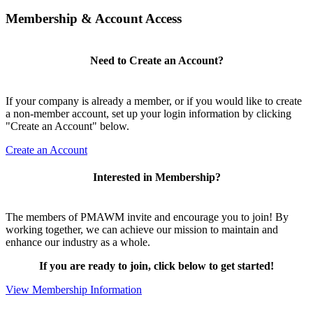
Membership & Account Access
Need to Create an Account?
If your company is already a member, or if you would like to create
a non-member account, set up your login information by clicking
"Create an Account" below.
Create an Account
Interested in Membership?
The members of PMAWM invite and encourage you to join! By
working together, we can achieve our mission to maintain and
enhance our industry as a whole.
If you are ready to join, click below to get started!
View Membership Information