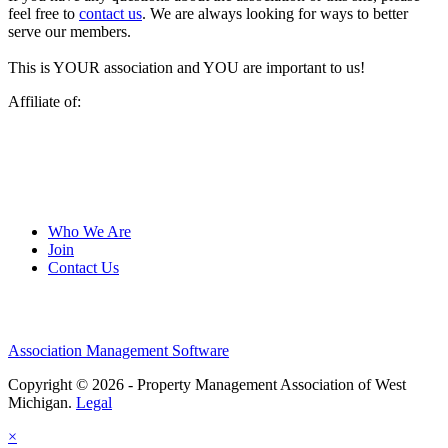
feel free to
contact us
. We are always looking for ways to better
serve our members.
This is YOUR association and YOU are important to us!
Affiliate of:
Who We Are
Join
Contact Us
Association Management Software
Copyright © 2026 - Property Management Association of West
Michigan.
Legal
×