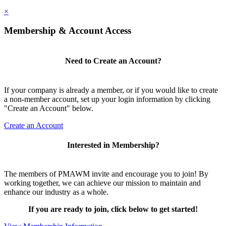
×
Membership & Account Access
Need to Create an Account?
If your company is already a member, or if you would like to create
a non-member account, set up your login information by clicking
"Create an Account" below.
Create an Account
Interested in Membership?
The members of PMAWM invite and encourage you to join! By
working together, we can achieve our mission to maintain and
enhance our industry as a whole.
If you are ready to join, click below to get started!