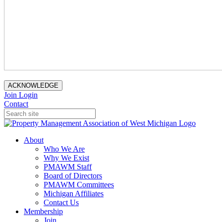
ACKNOWLEDGE
Join
Login
Contact
About
Who We Are
Why We Exist
PMAWM Staff
Board of Directors
PMAWM Committees
Michigan Affiliates
Contact Us
Membership
Join