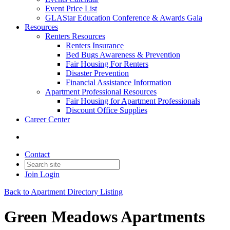
Event Price List
GLAStar Education Conference & Awards Gala
Resources
Renters Resources
Renters Insurance
Bed Bugs Awareness & Prevention
Fair Housing For Renters
Disaster Prevention
Financial Assistance Information
Apartment Professional Resources
Fair Housing for Apartment Professionals
Discount Office Supplies
Career Center
Contact
Join
Login
Back to Apartment Directory Listing
Green Meadows Apartments