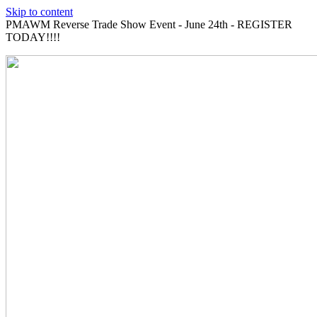
Skip to content
PMAWM Reverse Trade Show Event - June 24th - REGISTER
TODAY!!!!