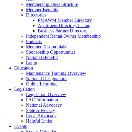
Membership Dues Structure
Member Benefits
Directories
PMAWM Member Directory
Apartment Directory Listing
Business Partner Directory
Independent Rental Owner Membership
Podcasts
Member Testimonials
Sponsorship Opportunities
National Benefits
Login
Education
Maintenance Training Overview
National Designations
Online Learning
Legislation
Legislation Overview
PAC Information
National Advocacy
State Advocacy
Local Advocacy
Helpful Links
Events
Events Calendar