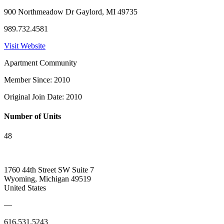
900 Northmeadow Dr Gaylord, MI 49735
989.732.4581
Visit Website
Apartment Community
Member Since: 2010
Original Join Date: 2010
Number of Units
48
1760 44th Street SW Suite 7
Wyoming, Michigan 49519
United States
—
616.531.5243