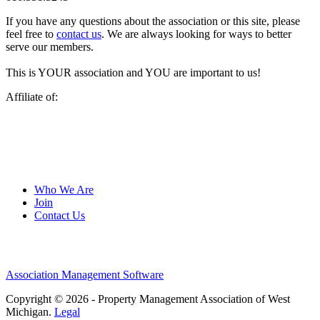
If you have any questions about the association or this site, please
feel free to
contact us
. We are always looking for ways to better
serve our members.
This is YOUR association and YOU are important to us!
Affiliate of:
Who We Are
Join
Contact Us
Association Management Software
Copyright © 2026 - Property Management Association of West
Michigan.
Legal