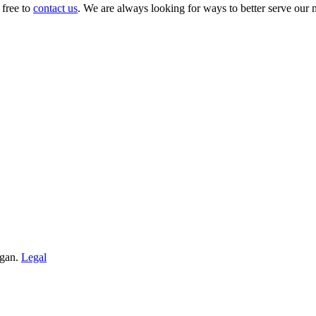
 free to
contact us
. We are always looking for ways to better serve our
igan.
Legal