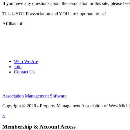
If you have any questions about the association or this site, please feel
This is YOUR association and YOU are important to us!
Affiliate of:
Who We Are
Join
Contact Us
Association Management Software
Copyright © 2026 - Property Management Association of West Mich
×
Membership & Account Access