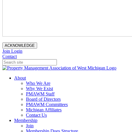
ACKNOWLEDGE
Join
Login
Contact
About
Who We Are
Why We Exist
PMAWM Staff
Board of Directors
PMAWM Committees
Michigan Affiliates
Contact Us
Membership
Join
Membership Dues Structure