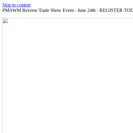
Skip to content
PMAWM Reverse Trade Show Event - June 24th - REGISTER TOD