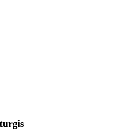
turgis