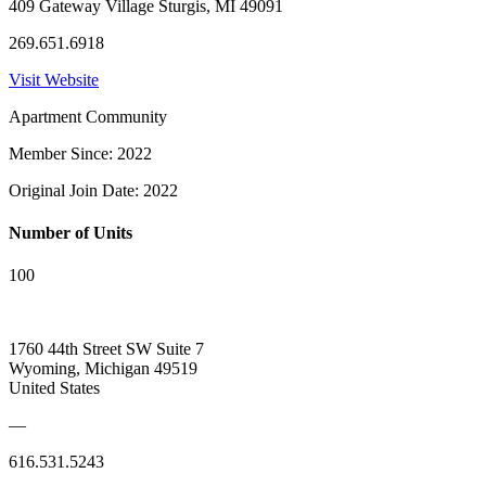
409 Gateway Village Sturgis, MI 49091
269.651.6918
Visit Website
Apartment Community
Member Since: 2022
Original Join Date: 2022
Number of Units
100
1760 44th Street SW Suite 7
Wyoming, Michigan 49519
United States
—
616.531.5243