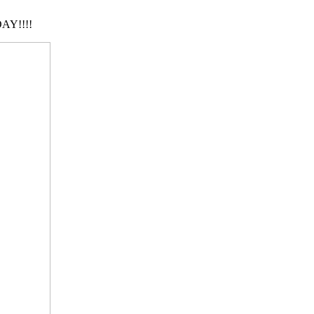
AY!!!!