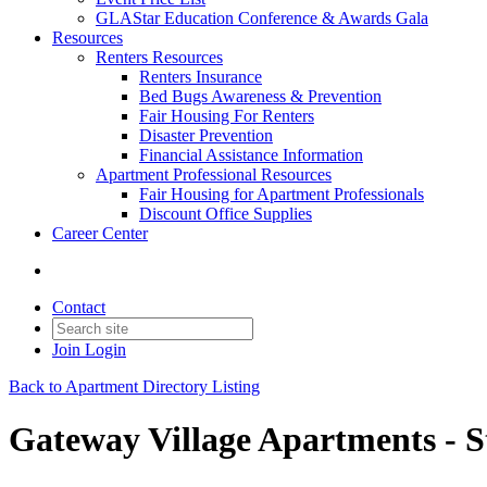
GLAStar Education Conference & Awards Gala
Resources
Renters Resources
Renters Insurance
Bed Bugs Awareness & Prevention
Fair Housing For Renters
Disaster Prevention
Financial Assistance Information
Apartment Professional Resources
Fair Housing for Apartment Professionals
Discount Office Supplies
Career Center
Contact
Join
Login
Back to Apartment Directory Listing
Gateway Village Apartments - S