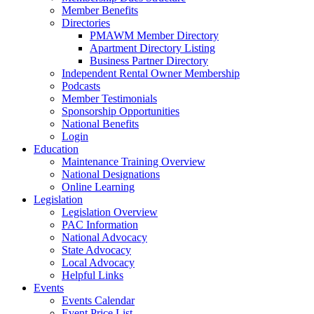
Member Benefits
Directories
PMAWM Member Directory
Apartment Directory Listing
Business Partner Directory
Independent Rental Owner Membership
Podcasts
Member Testimonials
Sponsorship Opportunities
National Benefits
Login
Education
Maintenance Training Overview
National Designations
Online Learning
Legislation
Legislation Overview
PAC Information
National Advocacy
State Advocacy
Local Advocacy
Helpful Links
Events
Events Calendar
Event Price List