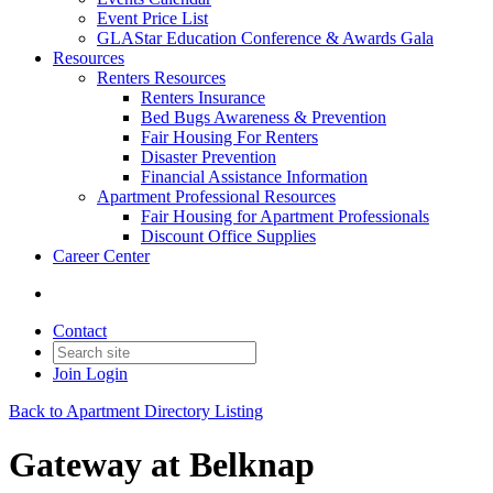
Event Price List
GLAStar Education Conference & Awards Gala
Resources
Renters Resources
Renters Insurance
Bed Bugs Awareness & Prevention
Fair Housing For Renters
Disaster Prevention
Financial Assistance Information
Apartment Professional Resources
Fair Housing for Apartment Professionals
Discount Office Supplies
Career Center
Contact
Join
Login
Back to Apartment Directory Listing
Gateway at Belknap