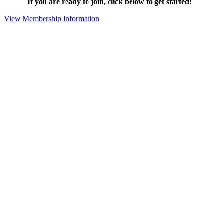
If you are ready to join, click below to get started!
View Membership Information