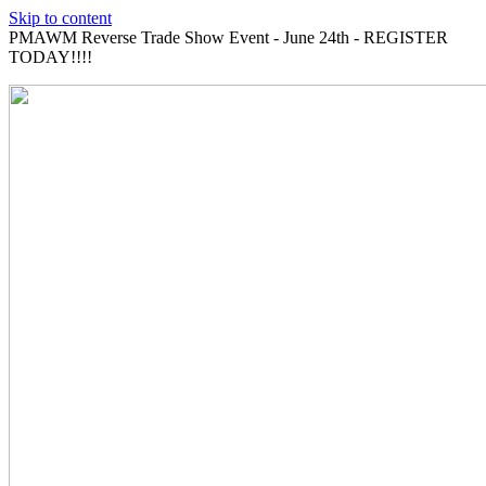
Skip to content
PMAWM Reverse Trade Show Event - June 24th - REGISTER
TODAY!!!!