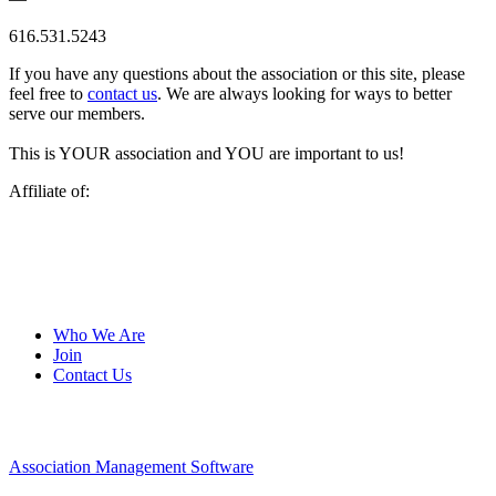
616.531.5243
If you have any questions about the association or this site, please
feel free to
contact us
. We are always looking for ways to better
serve our members.
This is YOUR association and YOU are important to us!
Affiliate of:
Who We Are
Join
Contact Us
Association Management Software