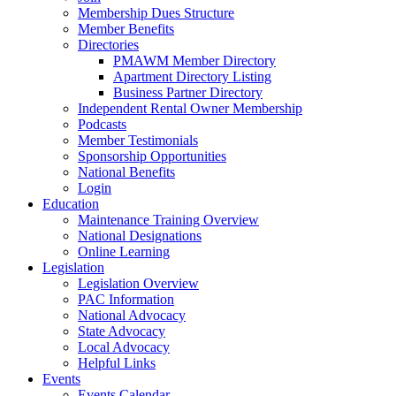
Membership Dues Structure
Member Benefits
Directories
PMAWM Member Directory
Apartment Directory Listing
Business Partner Directory
Independent Rental Owner Membership
Podcasts
Member Testimonials
Sponsorship Opportunities
National Benefits
Login
Education
Maintenance Training Overview
National Designations
Online Learning
Legislation
Legislation Overview
PAC Information
National Advocacy
State Advocacy
Local Advocacy
Helpful Links
Events
Events Calendar