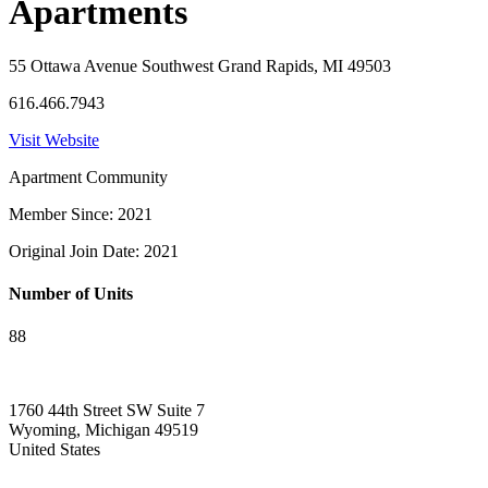
Apartments
55 Ottawa Avenue Southwest Grand Rapids, MI 49503
616.466.7943
Visit Website
Apartment Community
Member Since: 2021
Original Join Date: 2021
Number of Units
88
1760 44th Street SW Suite 7
Wyoming, Michigan 49519
United States
—