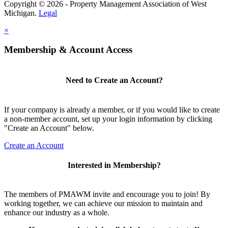
Copyright © 2026 - Property Management Association of West
Michigan.
Legal
×
Membership & Account Access
Need to Create an Account?
If your company is already a member, or if you would like to create
a non-member account, set up your login information by clicking
"Create an Account" below.
Create an Account
Interested in Membership?
The members of PMAWM invite and encourage you to join! By
working together, we can achieve our mission to maintain and
enhance our industry as a whole.