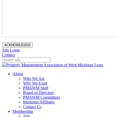
ACKNOWLEDGE
Join
Login
Contact
About
Who We Are
Why We Exist
PMAWM Staff
Board of Directors
PMAWM Committees
Michigan Affiliates
Contact Us
Membership
Join