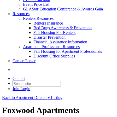
Event Price List
GLAStar Education Conference & Awards Gala
Resources
Renters Resources
Renters Insurance
Bed Bugs Awareness & Prevention
Fair Housing For Renters
Disaster Prevention
Financial Assistance Information
Apartment Professional Resources
Fair Housing for Apartment Professionals
Discount Office Supplies
Career Center
Contact
Join
Login
Back to Apartment Directory Listing
Foxwood Apartments