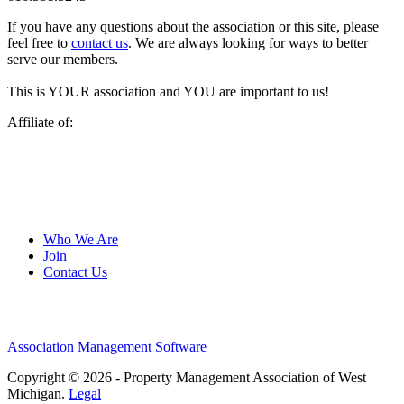
If you have any questions about the association or this site, please
feel free to
contact us
. We are always looking for ways to better
serve our members.
This is YOUR association and YOU are important to us!
Affiliate of:
Who We Are
Join
Contact Us
Association Management Software
Copyright © 2026 - Property Management Association of West
Michigan.
Legal