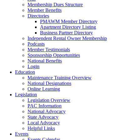
Membership Dues Structure
Member Benefits
Directories
PMAWM Member Directory
Apartment Directory Listing
Business Partner Directory
Independent Rental Owner Membership
Podcasts
Member Testimonials
Sponsorship Opportunities
National Benefits
Login
Education
Maintenance Training Overview
National Designations
Online Learning
Legislation
Legislation Overview
PAC Information
National Advocacy
State Advocacy
Local Advocacy
Helpful Links
Events
Events Calendar