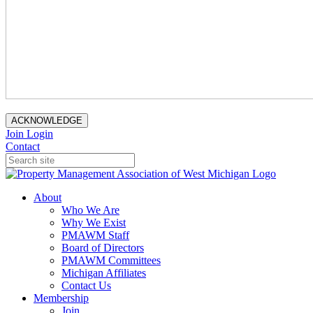
ACKNOWLEDGE
Join
Login
Contact
About
Who We Are
Why We Exist
PMAWM Staff
Board of Directors
PMAWM Committees
Michigan Affiliates
Contact Us
Membership
Join