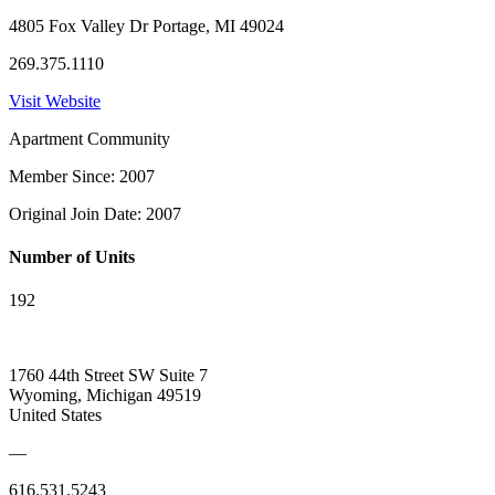
4805 Fox Valley Dr Portage, MI 49024
269.375.1110
Visit Website
Apartment Community
Member Since: 2007
Original Join Date: 2007
Number of Units
192
1760 44th Street SW Suite 7
Wyoming, Michigan 49519
United States
—
616.531.5243