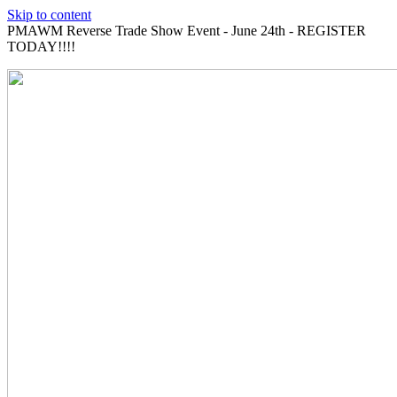
Skip to content
PMAWM Reverse Trade Show Event - June 24th - REGISTER
TODAY!!!!