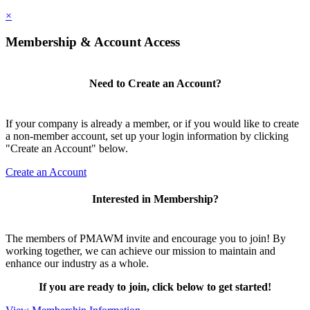
×
Membership & Account Access
Need to Create an Account?
If your company is already a member, or if you would like to create
a non-member account, set up your login information by clicking
"Create an Account" below.
Create an Account
Interested in Membership?
The members of PMAWM invite and encourage you to join! By
working together, we can achieve our mission to maintain and
enhance our industry as a whole.
If you are ready to join, click below to get started!