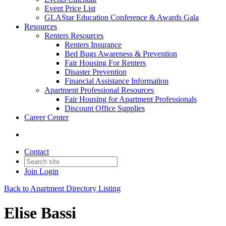
Event Price List
GLAStar Education Conference & Awards Gala
Resources
Renters Resources
Renters Insurance
Bed Bugs Awareness & Prevention
Fair Housing For Renters
Disaster Prevention
Financial Assistance Information
Apartment Professional Resources
Fair Housing for Apartment Professionals
Discount Office Supplies
Career Center
Contact
Join
Login
Back to Apartment Directory Listing
Elise Bassi