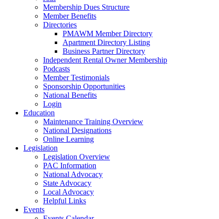
Membership Dues Structure
Member Benefits
Directories
PMAWM Member Directory
Apartment Directory Listing
Business Partner Directory
Independent Rental Owner Membership
Podcasts
Member Testimonials
Sponsorship Opportunities
National Benefits
Login
Education
Maintenance Training Overview
National Designations
Online Learning
Legislation
Legislation Overview
PAC Information
National Advocacy
State Advocacy
Local Advocacy
Helpful Links
Events
Events Calendar