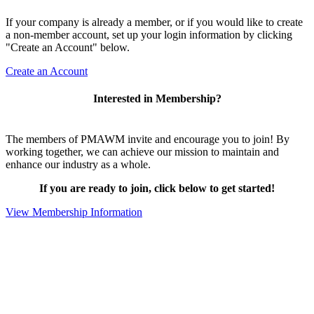
If your company is already a member, or if you would like to create
a non-member account, set up your login information by clicking
"Create an Account" below.
Create an Account
Interested in Membership?
The members of PMAWM invite and encourage you to join! By
working together, we can achieve our mission to maintain and
enhance our industry as a whole.
If you are ready to join, click below to get started!
View Membership Information