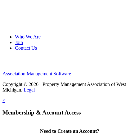
Who We Are
Join
Contact Us
Association Management Software
Copyright © 2026 - Property Management Association of West
Michigan.
Legal
×
Membership & Account Access
Need to Create an Account?