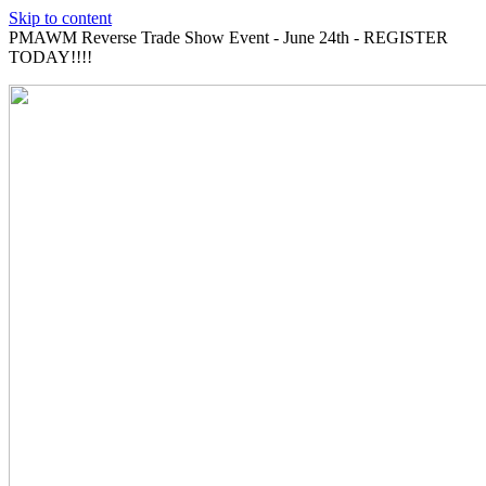
Skip to content
PMAWM Reverse Trade Show Event - June 24th - REGISTER
TODAY!!!!