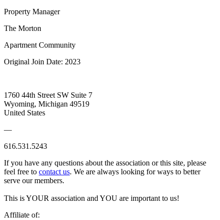
Property Manager
The Morton
Apartment Community
Original Join Date: 2023
1760 44th Street SW Suite 7
Wyoming, Michigan 49519
United States
—
616.531.5243
If you have any questions about the association or this site, please
feel free to
contact us
. We are always looking for ways to better
serve our members.
This is YOUR association and YOU are important to us!
Affiliate of: