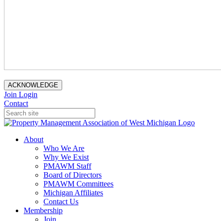
ACKNOWLEDGE
Join
Login
Contact
About
Who We Are
Why We Exist
PMAWM Staff
Board of Directors
PMAWM Committees
Michigan Affiliates
Contact Us
Membership
Join