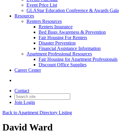
Event Price List
GLAStar Education Conference & Awards Gala
Resources
Renters Resources
Renters Insurance
Bed Bugs Awareness & Prevention
Fair Housing For Renters
Disaster Prevention
Financial Assistance Information
Apartment Professional Resources
Fair Housing for Apartment Professionals
Discount Office Supplies
Career Center
Contact
Join
Login
Back to Apartment Directory Listing
David Ward