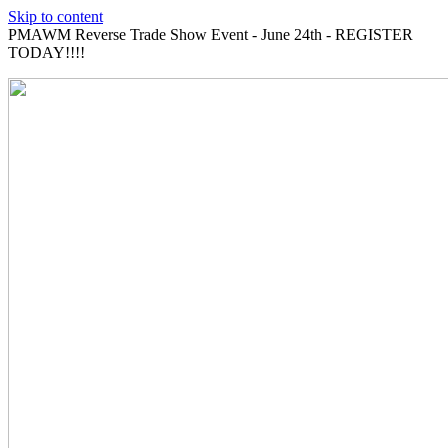
Skip to content
PMAWM Reverse Trade Show Event - June 24th - REGISTER
TODAY!!!!