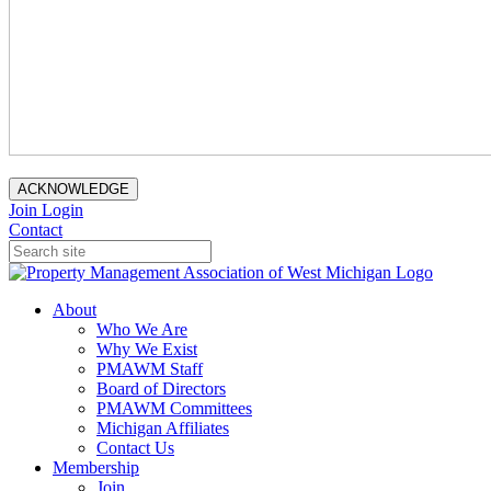
ACKNOWLEDGE
Join
Login
Contact
About
Who We Are
Why We Exist
PMAWM Staff
Board of Directors
PMAWM Committees
Michigan Affiliates
Contact Us
Membership
Join