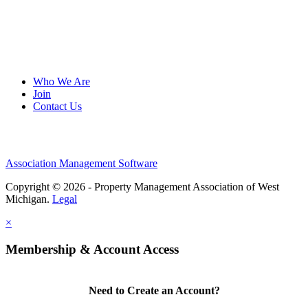
Who We Are
Join
Contact Us
Association Management Software
Copyright © 2026 - Property Management Association of West
Michigan.
Legal
×
Membership & Account Access
Need to Create an Account?