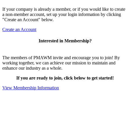
If your company is already a member, or if you would like to create
a non-member account, set up your login information by clicking
"Create an Account" below.
Create an Account
Interested in Membership?
The members of PMAWM invite and encourage you to join! By
working together, we can achieve our mission to maintain and
enhance our industry as a whole.
If you are ready to join, click below to get started!
View Membership Information