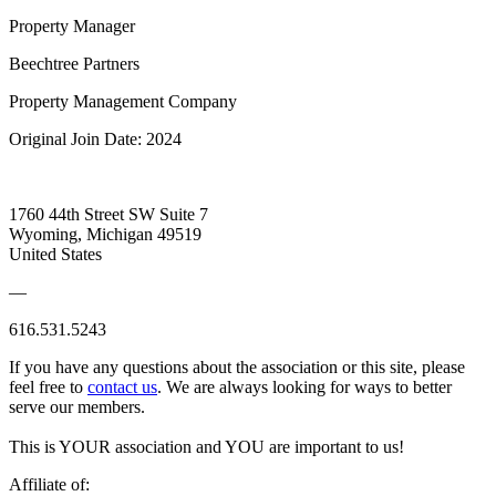
Property Manager
Beechtree Partners
Property Management Company
Original Join Date: 2024
1760 44th Street SW Suite 7
Wyoming, Michigan 49519
United States
—
616.531.5243
If you have any questions about the association or this site, please
feel free to
contact us
. We are always looking for ways to better
serve our members.
This is YOUR association and YOU are important to us!
Affiliate of: