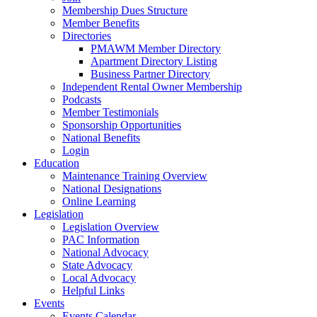
Membership Dues Structure
Member Benefits
Directories
PMAWM Member Directory
Apartment Directory Listing
Business Partner Directory
Independent Rental Owner Membership
Podcasts
Member Testimonials
Sponsorship Opportunities
National Benefits
Login
Education
Maintenance Training Overview
National Designations
Online Learning
Legislation
Legislation Overview
PAC Information
National Advocacy
State Advocacy
Local Advocacy
Helpful Links
Events
Events Calendar