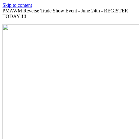
Skip to content
PMAWM Reverse Trade Show Event - June 24th - REGISTER
TODAY!!!!