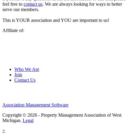
feel free to
contact us
. We are always looking for ways to better
serve our members.
This is YOUR association and YOU are important to us!
Affiliate of:
Who We Are
Join
Contact Us
Association Management Software
Copyright © 2026 - Property Management Association of West
Michigan.
Legal
×