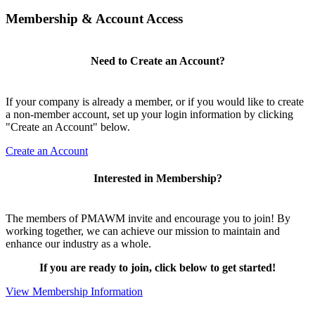
Membership & Account Access
Need to Create an Account?
If your company is already a member, or if you would like to create
a non-member account, set up your login information by clicking
"Create an Account" below.
Create an Account
Interested in Membership?
The members of PMAWM invite and encourage you to join! By
working together, we can achieve our mission to maintain and
enhance our industry as a whole.
If you are ready to join, click below to get started!
View Membership Information