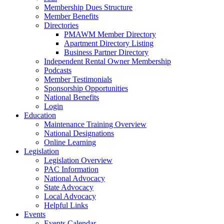
Membership Dues Structure
Member Benefits
Directories
PMAWM Member Directory
Apartment Directory Listing
Business Partner Directory
Independent Rental Owner Membership
Podcasts
Member Testimonials
Sponsorship Opportunities
National Benefits
Login
Education
Maintenance Training Overview
National Designations
Online Learning
Legislation
Legislation Overview
PAC Information
National Advocacy
State Advocacy
Local Advocacy
Helpful Links
Events
Events Calendar