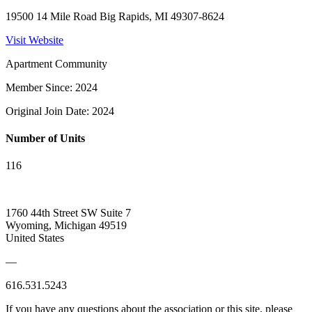
19500 14 Mile Road Big Rapids, MI 49307-8624
Visit Website
Apartment Community
Member Since: 2024
Original Join Date: 2024
Number of Units
116
1760 44th Street SW Suite 7
Wyoming, Michigan 49519
United States
—
616.531.5243
If you have any questions about the association or this site, please