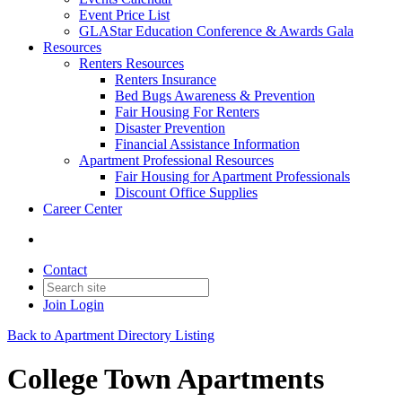
Event Price List
GLAStar Education Conference & Awards Gala
Resources
Renters Resources
Renters Insurance
Bed Bugs Awareness & Prevention
Fair Housing For Renters
Disaster Prevention
Financial Assistance Information
Apartment Professional Resources
Fair Housing for Apartment Professionals
Discount Office Supplies
Career Center
Contact
Join
Login
Back to Apartment Directory Listing
College Town Apartments