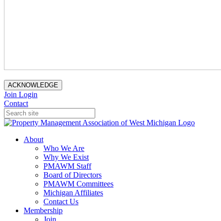
ACKNOWLEDGE
Join
Login
Contact
About
Who We Are
Why We Exist
PMAWM Staff
Board of Directors
PMAWM Committees
Michigan Affiliates
Contact Us
Membership
Join