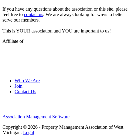
If you have any questions about the association or this site, please
feel free to
contact us
. We are always looking for ways to better
serve our members.
This is YOUR association and YOU are important to us!
Affiliate of:
Who We Are
Join
Contact Us
Association Management Software
Copyright © 2026 - Property Management Association of West
Michigan.
Legal