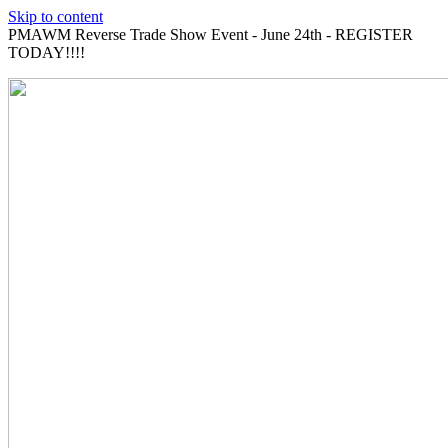
Skip to content
PMAWM Reverse Trade Show Event - June 24th - REGISTER
TODAY!!!!