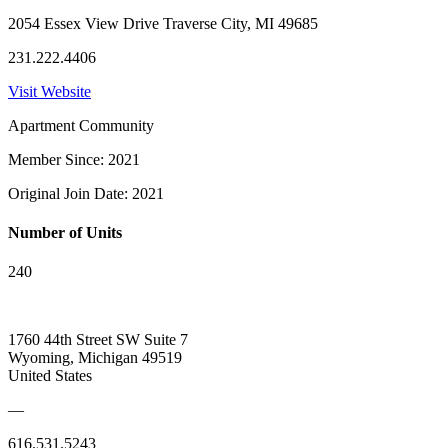
2054 Essex View Drive Traverse City, MI 49685
231.222.4406
Visit Website
Apartment Community
Member Since: 2021
Original Join Date: 2021
Number of Units
240
1760 44th Street SW Suite 7
Wyoming, Michigan 49519
United States
—
616.531.5243