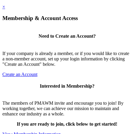
×
Membership & Account Access
Need to Create an Account?
If your company is already a member, or if you would like to create
a non-member account, set up your login information by clicking
"Create an Account" below.
Create an Account
Interested in Membership?
The members of PMAWM invite and encourage you to join! By
working together, we can achieve our mission to maintain and
enhance our industry as a whole.
If you are ready to join, click below to get started!