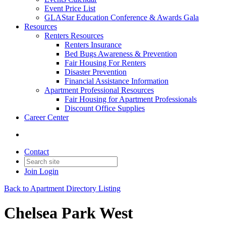
Event Price List
GLAStar Education Conference & Awards Gala
Resources
Renters Resources
Renters Insurance
Bed Bugs Awareness & Prevention
Fair Housing For Renters
Disaster Prevention
Financial Assistance Information
Apartment Professional Resources
Fair Housing for Apartment Professionals
Discount Office Supplies
Career Center
Contact
Join
Login
Back to Apartment Directory Listing
Chelsea Park West