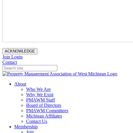
ACKNOWLEDGE
Join
Login
Contact
About
Who We Are
Why We Exist
PMAWM Staff
Board of Directors
PMAWM Committees
Michigan Affiliates
Contact Us
Membership
Join