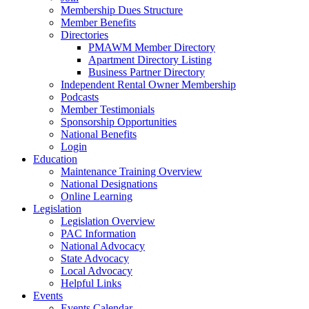
Membership Dues Structure
Member Benefits
Directories
PMAWM Member Directory
Apartment Directory Listing
Business Partner Directory
Independent Rental Owner Membership
Podcasts
Member Testimonials
Sponsorship Opportunities
National Benefits
Login
Education
Maintenance Training Overview
National Designations
Online Learning
Legislation
Legislation Overview
PAC Information
National Advocacy
State Advocacy
Local Advocacy
Helpful Links
Events
Events Calendar