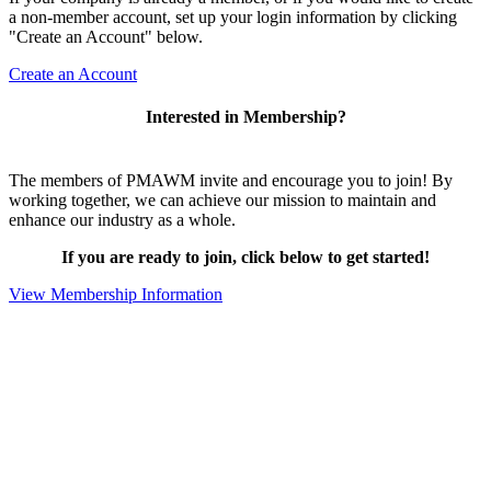
a non-member account, set up your login information by clicking
"Create an Account" below.
Create an Account
Interested in Membership?
The members of PMAWM invite and encourage you to join! By
working together, we can achieve our mission to maintain and
enhance our industry as a whole.
If you are ready to join, click below to get started!
View Membership Information