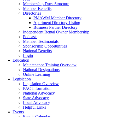
Membership Dues Structure
Member Benefits
Directories
PMAWM Member Directory
Apartment Directory Listing
Business Partner Directory
Independent Rental Owner Membership
Podcasts
Member Testimonials
Sponsorship Opportunities
National Benefits
Login
Education
Maintenance Training Overview
National Designations
Online Learning
Legislation
Legislation Overview
PAC Information
National Advocacy
State Advocacy
Local Advocacy
Helpful Links
Events
Events Calendar