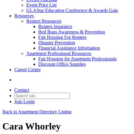
Event Price List
GLAStar Education Conference & Awards Gala
Resources
Renters Resources
Renters Insurance
Bed Bugs Awareness & Prevention
Fair Housing For Renters
Disaster Prevention
Financial Assistance Information
Apartment Professional Resources
Fair Housing for Apartment Professionals
Discount Office Supplies
Career Center
Contact
Join
Login
Back to Apartment Directory Listing
Cara Whorley