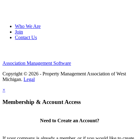
Who We Are
Join
Contact Us
Association Management Software
Copyright © 2026 - Property Management Association of West
Michigan.
Legal
×
Membership & Account Access
Need to Create an Account?
If your company is already a member, or if you would like to create