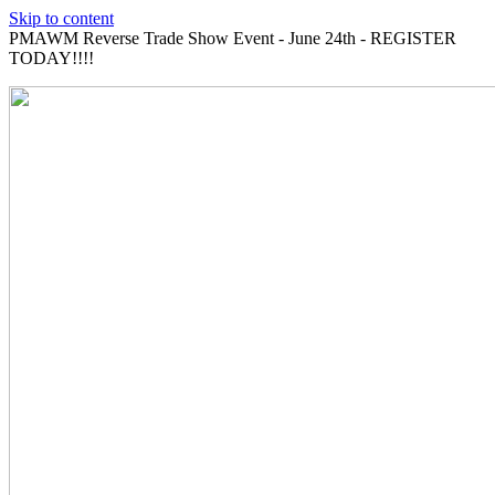
Skip to content
PMAWM Reverse Trade Show Event - June 24th - REGISTER
TODAY!!!!