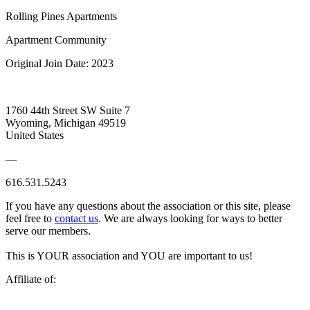
Rolling Pines Apartments
Apartment Community
Original Join Date: 2023
1760 44th Street SW Suite 7
Wyoming, Michigan 49519
United States
—
616.531.5243
If you have any questions about the association or this site, please
feel free to
contact us
. We are always looking for ways to better
serve our members.
This is YOUR association and YOU are important to us!
Affiliate of: