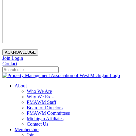
ACKNOWLEDGE
Join
Login
Contact
About
Who We Are
Why We Exist
PMAWM Staff
Board of Directors
PMAWM Committees
Michigan Affiliates
Contact Us
Membership
Join