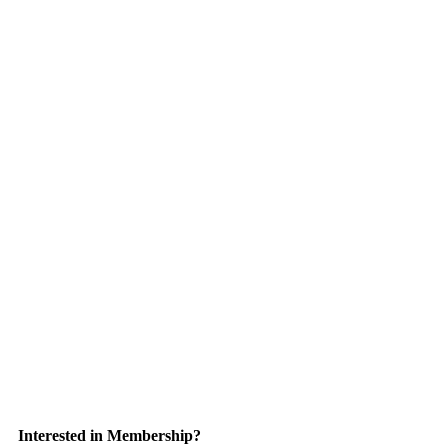
Interested in Membership?