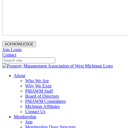
ACKNOWLEDGE
Join
Login
Contact
About
Who We Are
Why We Exist
PMAWM Staff
Board of Directors
PMAWM Committees
Michigan Affiliates
Contact Us
Membership
Join
Membership Dues Structure