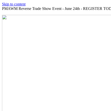
Skip to content
PMAWM Reverse Trade Show Event - June 24th - REGISTER TOD