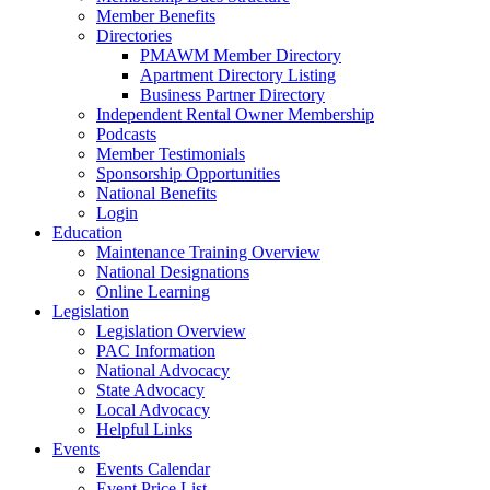
Member Benefits
Directories
PMAWM Member Directory
Apartment Directory Listing
Business Partner Directory
Independent Rental Owner Membership
Podcasts
Member Testimonials
Sponsorship Opportunities
National Benefits
Login
Education
Maintenance Training Overview
National Designations
Online Learning
Legislation
Legislation Overview
PAC Information
National Advocacy
State Advocacy
Local Advocacy
Helpful Links
Events
Events Calendar
Event Price List