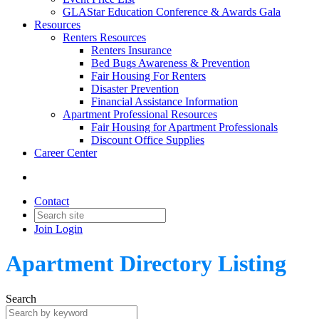
GLAStar Education Conference & Awards Gala
Resources
Renters Resources
Renters Insurance
Bed Bugs Awareness & Prevention
Fair Housing For Renters
Disaster Prevention
Financial Assistance Information
Apartment Professional Resources
Fair Housing for Apartment Professionals
Discount Office Supplies
Career Center
Contact
Join
Login
Apartment Directory Listing
Search