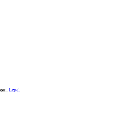
igan.
Legal