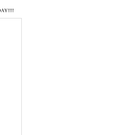
AY!!!!