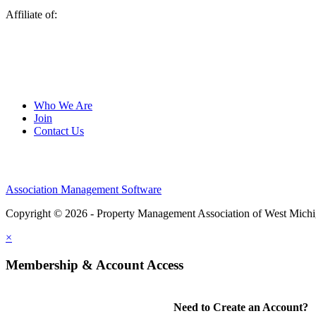
Affiliate of:
Who We Are
Join
Contact Us
Association Management Software
Copyright © 2026 - Property Management Association of West Mich
×
Membership & Account Access
Need to Create an Account?