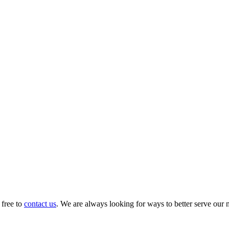
 free to
contact us
. We are always looking for ways to better serve our