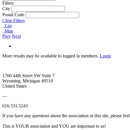
Filters
City
Postal Code
Clear Filters
List
Map
Prev
Next
More results may be available to logged in members.
Login
1760 44th Street SW Suite 7
Wyoming, Michigan 49519
United States
—
616.531.5243
If you have any questions about the association or this site, please feel
This is YOUR association and YOU are important to us!