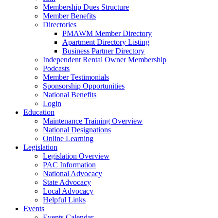
Membership Dues Structure
Member Benefits
Directories
PMAWM Member Directory
Apartment Directory Listing
Business Partner Directory
Independent Rental Owner Membership
Podcasts
Member Testimonials
Sponsorship Opportunities
National Benefits
Login
Education
Maintenance Training Overview
National Designations
Online Learning
Legislation
Legislation Overview
PAC Information
National Advocacy
State Advocacy
Local Advocacy
Helpful Links
Events
Events Calendar