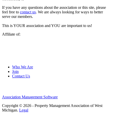
If you have any questions about the association or this site, please
feel free to
contact us
. We are always looking for ways to better
serve our members.
This is YOUR association and YOU are important to us!
Affiliate of:
Who We Are
Join
Contact Us
Association Management Software
Copyright © 2026 - Property Management Association of West
Michigan.
Legal