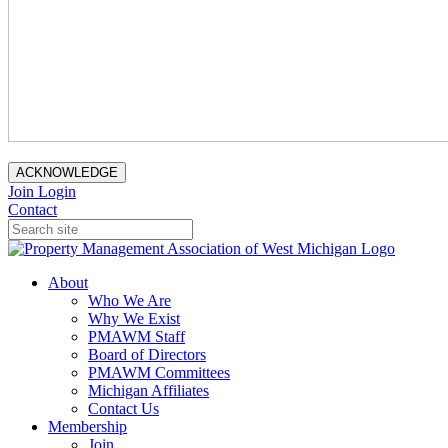
ACKNOWLEDGE
Join
Login
Contact
About
Who We Are
Why We Exist
PMAWM Staff
Board of Directors
PMAWM Committees
Michigan Affiliates
Contact Us
Membership
Join