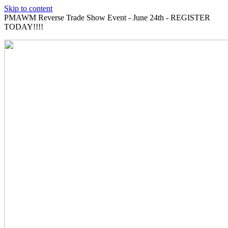
Skip to content
PMAWM Reverse Trade Show Event - June 24th - REGISTER
TODAY!!!!