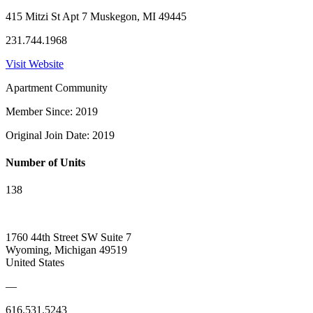
415 Mitzi St Apt 7 Muskegon, MI 49445
231.744.1968
Visit Website
Apartment Community
Member Since: 2019
Original Join Date: 2019
Number of Units
138
1760 44th Street SW Suite 7
Wyoming, Michigan 49519
United States
—
616.531.5243