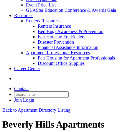
Event Price List
GLAStar Education Conference & Awards Gala
Resources
Renters Resources
Renters Insurance
Bed Bugs Awareness & Prevention
Fair Housing For Renters
Disaster Prevention
Financial Assistance Information
Apartment Professional Resources
Fair Housing for Apartment Professionals
Discount Office Supplies
Career Center
Contact
Join
Login
Back to Apartment Directory Listing
Beverly Hills Apartments