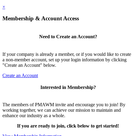
×
Membership & Account Access
Need to Create an Account?
If your company is already a member, or if you would like to create
a non-member account, set up your login information by clicking
"Create an Account" below.
Create an Account
Interested in Membership?
The members of PMAWM invite and encourage you to join! By
working together, we can achieve our mission to maintain and
enhance our industry as a whole.
If you are ready to join, click below to get started!