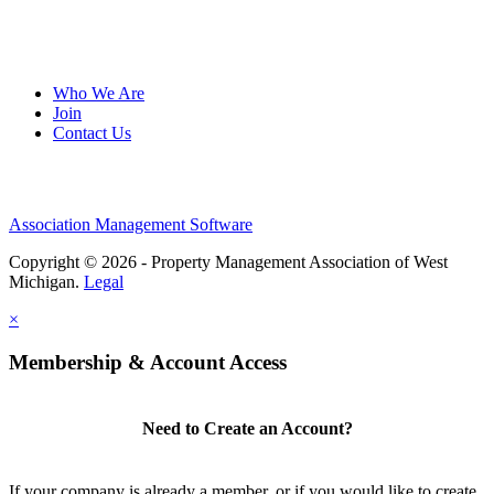
Who We Are
Join
Contact Us
Association Management Software
Copyright © 2026 - Property Management Association of West
Michigan.
Legal
×
Membership & Account Access
Need to Create an Account?
If your company is already a member, or if you would like to create