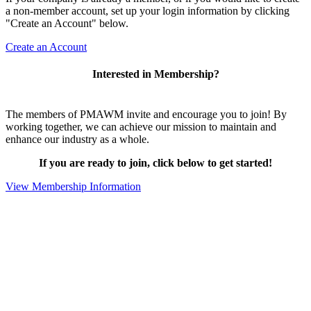
a non-member account, set up your login information by clicking
"Create an Account" below.
Create an Account
Interested in Membership?
The members of PMAWM invite and encourage you to join! By
working together, we can achieve our mission to maintain and
enhance our industry as a whole.
If you are ready to join, click below to get started!
View Membership Information