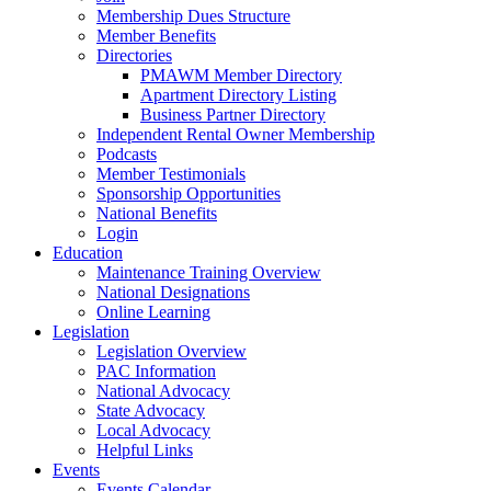
Membership Dues Structure
Member Benefits
Directories
PMAWM Member Directory
Apartment Directory Listing
Business Partner Directory
Independent Rental Owner Membership
Podcasts
Member Testimonials
Sponsorship Opportunities
National Benefits
Login
Education
Maintenance Training Overview
National Designations
Online Learning
Legislation
Legislation Overview
PAC Information
National Advocacy
State Advocacy
Local Advocacy
Helpful Links
Events
Events Calendar