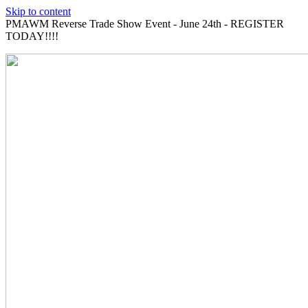
Skip to content
PMAWM Reverse Trade Show Event - June 24th - REGISTER
TODAY!!!!