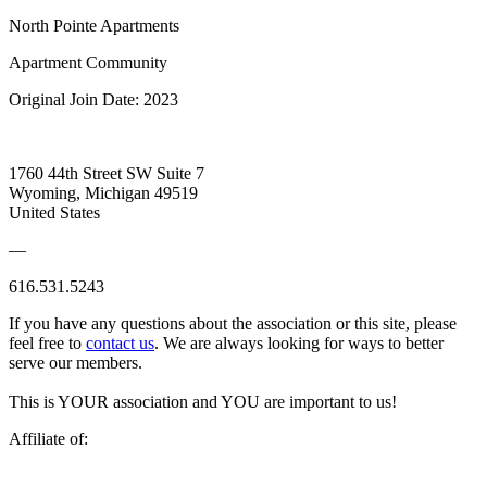
North Pointe Apartments
Apartment Community
Original Join Date: 2023
1760 44th Street SW Suite 7
Wyoming, Michigan 49519
United States
—
616.531.5243
If you have any questions about the association or this site, please
feel free to
contact us
. We are always looking for ways to better
serve our members.
This is YOUR association and YOU are important to us!
Affiliate of: