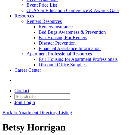
Event Price List
GLAStar Education Conference & Awards Gala
Resources
Renters Resources
Renters Insurance
Bed Bugs Awareness & Prevention
Fair Housing For Renters
Disaster Prevention
Financial Assistance Information
Apartment Professional Resources
Fair Housing for Apartment Professionals
Discount Office Supplies
Career Center
Contact
Join
Login
Back to Apartment Directory Listing
Betsy Horrigan