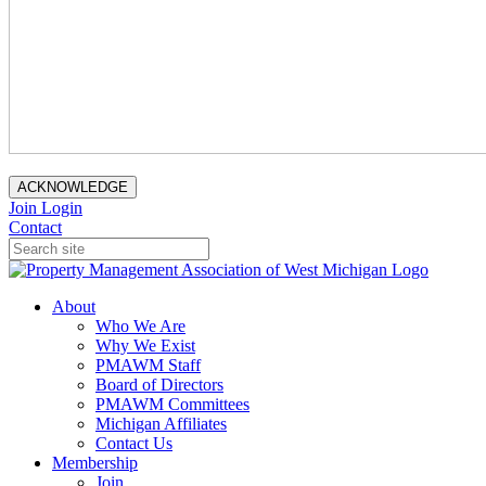
ACKNOWLEDGE
Join
Login
Contact
About
Who We Are
Why We Exist
PMAWM Staff
Board of Directors
PMAWM Committees
Michigan Affiliates
Contact Us
Membership
Join