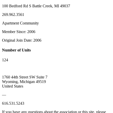
100 Bedford Rd S Battle Creek, MI 49037
269.962.3561
Apartment Community
Member Since: 2006
Original Join Date: 2006
Number of Units
124
1760 44th Street SW Suite 7
Wyoming, Michigan 49519
United States
—
616.531.5243
If you have any questions about the association or this site, please