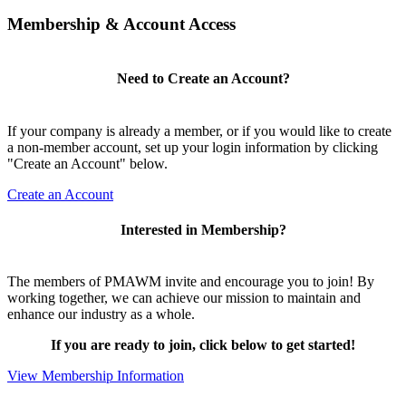
Membership & Account Access
Need to Create an Account?
If your company is already a member, or if you would like to create
a non-member account, set up your login information by clicking
"Create an Account" below.
Create an Account
Interested in Membership?
The members of PMAWM invite and encourage you to join! By
working together, we can achieve our mission to maintain and
enhance our industry as a whole.
If you are ready to join, click below to get started!
View Membership Information