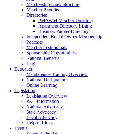
Membership Dues Structure
Member Benefits
Directories
PMAWM Member Directory
Apartment Directory Listing
Business Partner Directory
Independent Rental Owner Membership
Podcasts
Member Testimonials
Sponsorship Opportunities
National Benefits
Login
Education
Maintenance Training Overview
National Designations
Online Learning
Legislation
Legislation Overview
PAC Information
National Advocacy
State Advocacy
Local Advocacy
Helpful Links
Events
Events Calendar