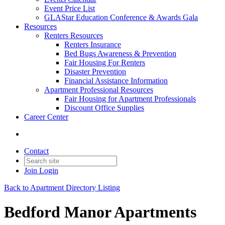
Event Price List
GLAStar Education Conference & Awards Gala
Resources
Renters Resources
Renters Insurance
Bed Bugs Awareness & Prevention
Fair Housing For Renters
Disaster Prevention
Financial Assistance Information
Apartment Professional Resources
Fair Housing for Apartment Professionals
Discount Office Supplies
Career Center
Contact
Join
Login
Back to Apartment Directory Listing
Bedford Manor Apartments