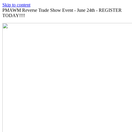
Skip to content
PMAWM Reverse Trade Show Event - June 24th - REGISTER
TODAY!!!!