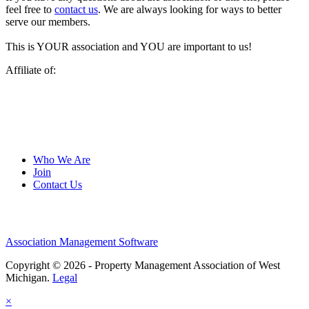
feel free to
contact us
. We are always looking for ways to better
serve our members.
This is YOUR association and YOU are important to us!
Affiliate of:
Who We Are
Join
Contact Us
Association Management Software
Copyright © 2026 - Property Management Association of West
Michigan.
Legal
×