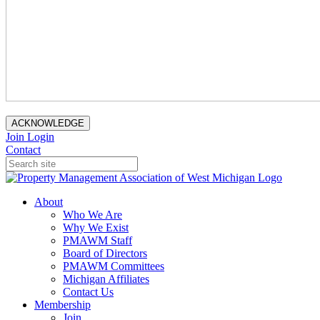
ACKNOWLEDGE
Join
Login
Contact
About
Who We Are
Why We Exist
PMAWM Staff
Board of Directors
PMAWM Committees
Michigan Affiliates
Contact Us
Membership
Join