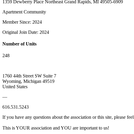
1359 Dewberry Place Northeast Grand Rapids, MI 49505-6909
Apartment Community
Member Since: 2024
Original Join Date: 2024
Number of Units
248
1760 44th Street SW Suite 7
Wyoming, Michigan 49519
United States
—
616.531.5243
If you have any questions about the association or this site, please feel
This is YOUR association and YOU are important to us!