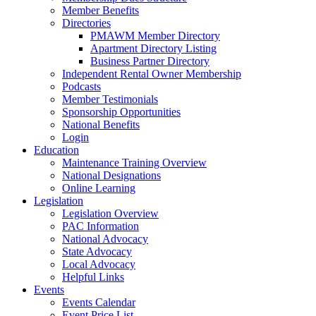
Member Benefits
Directories
PMAWM Member Directory
Apartment Directory Listing
Business Partner Directory
Independent Rental Owner Membership
Podcasts
Member Testimonials
Sponsorship Opportunities
National Benefits
Login
Education
Maintenance Training Overview
National Designations
Online Learning
Legislation
Legislation Overview
PAC Information
National Advocacy
State Advocacy
Local Advocacy
Helpful Links
Events
Events Calendar
Event Price List