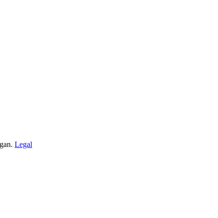
igan.
Legal