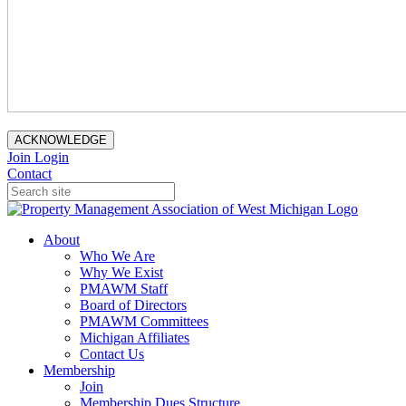
ACKNOWLEDGE
Join
Login
Contact
About
Who We Are
Why We Exist
PMAWM Staff
Board of Directors
PMAWM Committees
Michigan Affiliates
Contact Us
Membership
Join
Membership Dues Structure