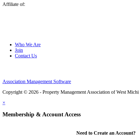
Affiliate of:
Who We Are
Join
Contact Us
Association Management Software
Copyright © 2026 - Property Management Association of West Mich
×
Membership & Account Access
Need to Create an Account?