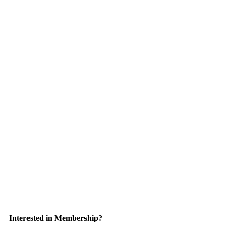
Interested in Membership?