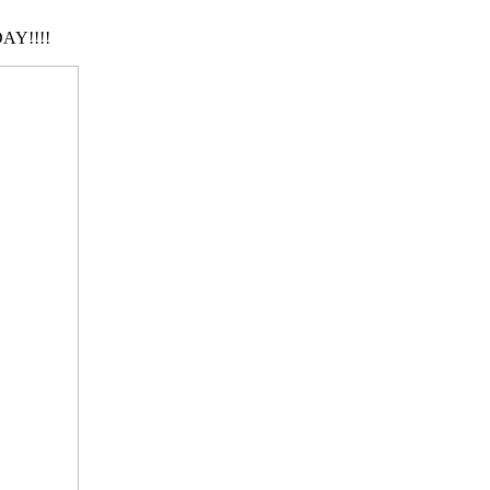
AY!!!!