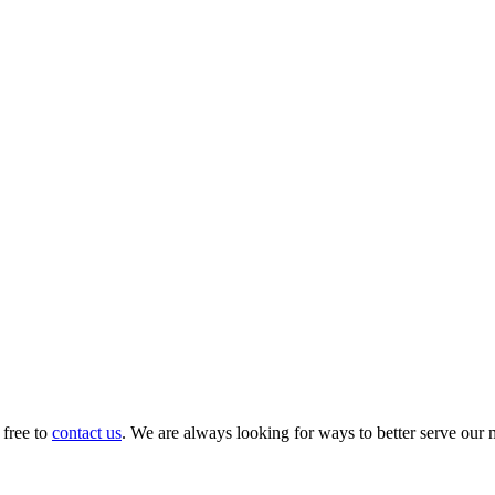
 free to
contact us
. We are always looking for ways to better serve our