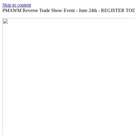
Skip to content
PMAWM Reverse Trade Show Event - June 24th - REGISTER TOD