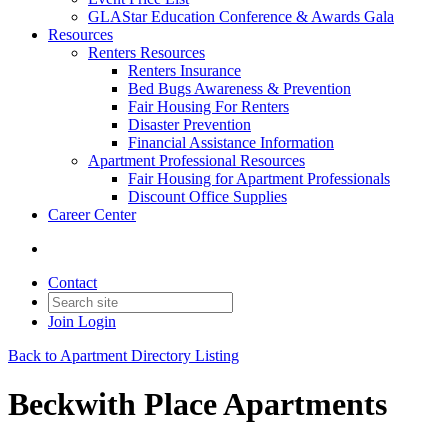
GLAStar Education Conference & Awards Gala
Resources
Renters Resources
Renters Insurance
Bed Bugs Awareness & Prevention
Fair Housing For Renters
Disaster Prevention
Financial Assistance Information
Apartment Professional Resources
Fair Housing for Apartment Professionals
Discount Office Supplies
Career Center
Contact
Join
Login
Back to Apartment Directory Listing
Beckwith Place Apartments