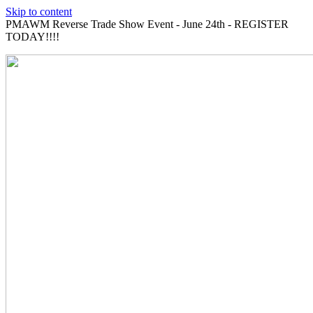
Skip to content
PMAWM Reverse Trade Show Event - June 24th - REGISTER
TODAY!!!!