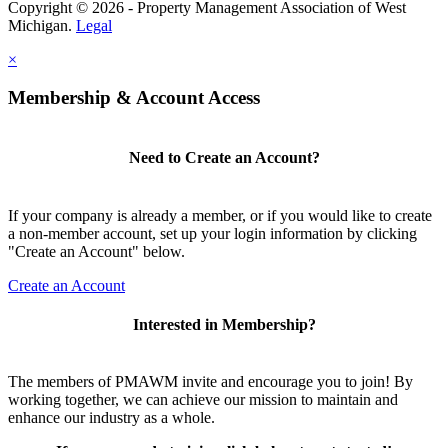
Copyright © 2026 - Property Management Association of West
Michigan.
Legal
×
Membership & Account Access
Need to Create an Account?
If your company is already a member, or if you would like to create
a non-member account, set up your login information by clicking
"Create an Account" below.
Create an Account
Interested in Membership?
The members of PMAWM invite and encourage you to join! By
working together, we can achieve our mission to maintain and
enhance our industry as a whole.