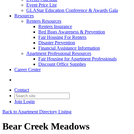
Event Price List
GLAStar Education Conference & Awards Gala
Resources
Renters Resources
Renters Insurance
Bed Bugs Awareness & Prevention
Fair Housing For Renters
Disaster Prevention
Financial Assistance Information
Apartment Professional Resources
Fair Housing for Apartment Professionals
Discount Office Supplies
Career Center
Contact
Join
Login
Back to Apartment Directory Listing
Bear Creek Meadows