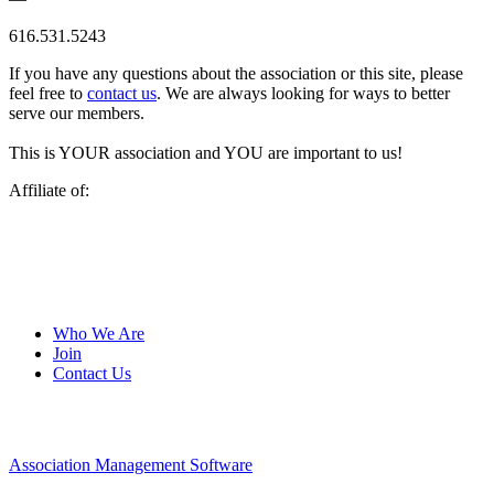
616.531.5243
If you have any questions about the association or this site, please
feel free to
contact us
. We are always looking for ways to better
serve our members.
This is YOUR association and YOU are important to us!
Affiliate of:
Who We Are
Join
Contact Us
Association Management Software