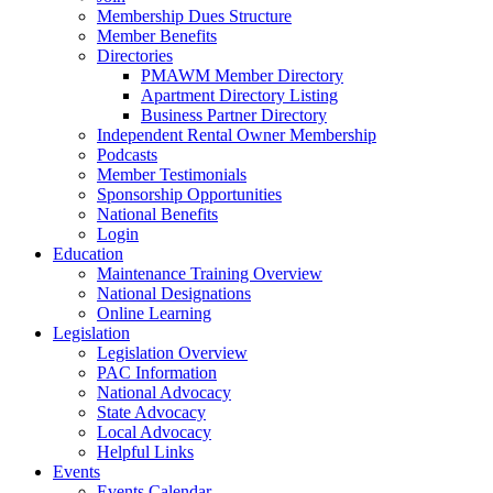
Membership Dues Structure
Member Benefits
Directories
PMAWM Member Directory
Apartment Directory Listing
Business Partner Directory
Independent Rental Owner Membership
Podcasts
Member Testimonials
Sponsorship Opportunities
National Benefits
Login
Education
Maintenance Training Overview
National Designations
Online Learning
Legislation
Legislation Overview
PAC Information
National Advocacy
State Advocacy
Local Advocacy
Helpful Links
Events
Events Calendar