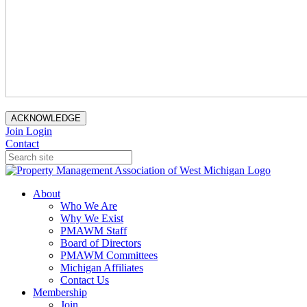
ACKNOWLEDGE
Join
Login
Contact
About
Who We Are
Why We Exist
PMAWM Staff
Board of Directors
PMAWM Committees
Michigan Affiliates
Contact Us
Membership
Join