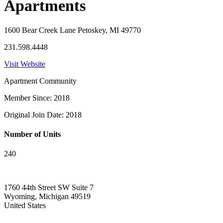
Apartments
1600 Bear Creek Lane Petoskey, MI 49770
231.598.4448
Visit Website
Apartment Community
Member Since: 2018
Original Join Date: 2018
Number of Units
240
1760 44th Street SW Suite 7
Wyoming, Michigan 49519
United States
—