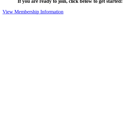
If you are ready to join, click below to get started!
View Membership Information