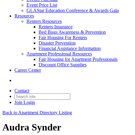
Event Price List
GLAStar Education Conference & Awards Gala
Resources
Renters Resources
Renters Insurance
Bed Bugs Awareness & Prevention
Fair Housing For Renters
Disaster Prevention
Financial Assistance Information
Apartment Professional Resources
Fair Housing for Apartment Professionals
Discount Office Supplies
Career Center
Contact
Join
Login
Back to Apartment Directory Listing
Audra Synder