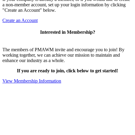
a non-member account, set up your login information by clicking
"Create an Account" below.
Create an Account
Interested in Membership?
The members of PMAWM invite and encourage you to join! By
working together, we can achieve our mission to maintain and
enhance our industry as a whole.
If you are ready to join, click below to get started!
View Membership Information