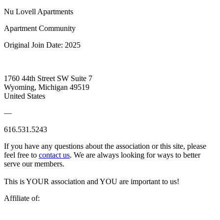
Nu Lovell Apartments
Apartment Community
Original Join Date: 2025
1760 44th Street SW Suite 7
Wyoming, Michigan 49519
United States
—
616.531.5243
If you have any questions about the association or this site, please
feel free to
contact us
. We are always looking for ways to better
serve our members.
This is YOUR association and YOU are important to us!
Affiliate of: