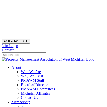
ACKNOWLEDGE
Join
Login
Contact
About
Who We Are
Why We Exist
PMAWM Staff
Board of Directors
PMAWM Committees
Michigan Affiliates
Contact Us
Membership
Join