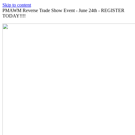
Skip to content
PMAWM Reverse Trade Show Event - June 24th - REGISTER
TODAY!!!!