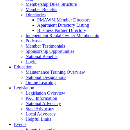
Membership Dues Structure
Member Benefits
Directories
PMAWM Member Directory
Apartment Directory Listing
Business Partner Directory
Independent Rental Owner Membership
Podcasts
Member Testimonials
Sponsorship Opportunities
National Benefits
Login
Education
Maintenance Training Overview
National Designations
Online Learning
Legislation
Legislation Overview
PAC Information
National Advocacy
State Advocacy
Local Advocacy
Helpful Links
Events
Events Calendar