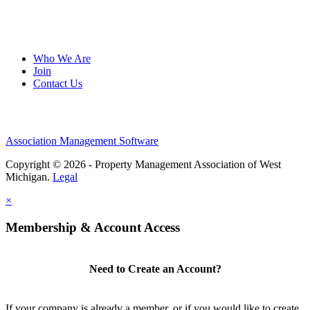
Who We Are
Join
Contact Us
Association Management Software
Copyright © 2026 - Property Management Association of West
Michigan.
Legal
×
Membership & Account Access
Need to Create an Account?
If your company is already a member, or if you would like to create