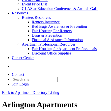
Event Price List
GLAStar Education Conference & Awards Gala
Resources
Renters Resources
Renters Insurance
Bed Bugs Awareness & Prevention
Fair Housing For Renters
Disaster Prevention
Financial Assistance Information
Apartment Professional Resources
Fair Housing for Apartment Professionals
Discount Office Supplies
Career Center
Contact
Join
Login
Back to Apartment Directory Listing
Arlington Apartments