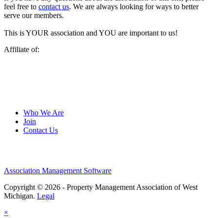
feel free to
contact us
. We are always looking for ways to better
serve our members.
This is YOUR association and YOU are important to us!
Affiliate of:
Who We Are
Join
Contact Us
Association Management Software
Copyright © 2026 - Property Management Association of West
Michigan.
Legal
×