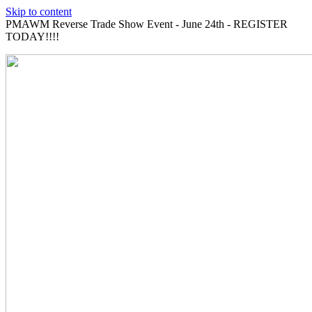
Skip to content
PMAWM Reverse Trade Show Event - June 24th - REGISTER
TODAY!!!!