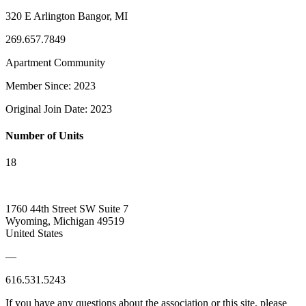
320 E Arlington Bangor, MI
269.657.7849
Apartment Community
Member Since: 2023
Original Join Date: 2023
Number of Units
18
1760 44th Street SW Suite 7
Wyoming, Michigan 49519
United States
—
616.531.5243
If you have any questions about the association or this site, please