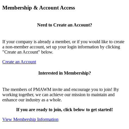
Membership & Account Access
Need to Create an Account?
If your company is already a member, or if you would like to create
a non-member account, set up your login information by clicking
"Create an Account" below.
Create an Account
Interested in Membership?
The members of PMAWM invite and encourage you to join! By
working together, we can achieve our mission to maintain and
enhance our industry as a whole.
If you are ready to join, click below to get started!
View Membership Information