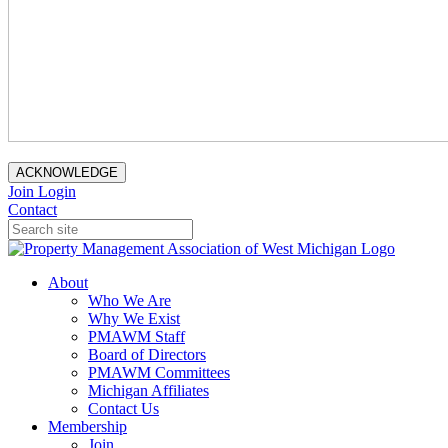
ACKNOWLEDGE
Join
Login
Contact
About
Who We Are
Why We Exist
PMAWM Staff
Board of Directors
PMAWM Committees
Michigan Affiliates
Contact Us
Membership
Join