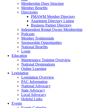
Membership Dues Structure
Member Benefits
Directories
PMAWM Member Directory
Apartment Directory Listing
Business Partner Directory
Independent Rental Owner Membership
Podcasts
Member Testimonials
Sponsorship Opportunities
National Benefits
Login
Education
Maintenance Training Overview
National Designations
Online Learning
Legislation
Legislation Overview
PAC Information
National Advocacy
State Advocacy
Local Advocacy
Helpful Links
Events
Events Calendar