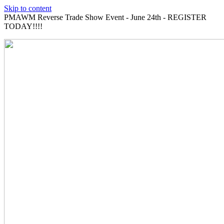
Skip to content
PMAWM Reverse Trade Show Event - June 24th - REGISTER
TODAY!!!!