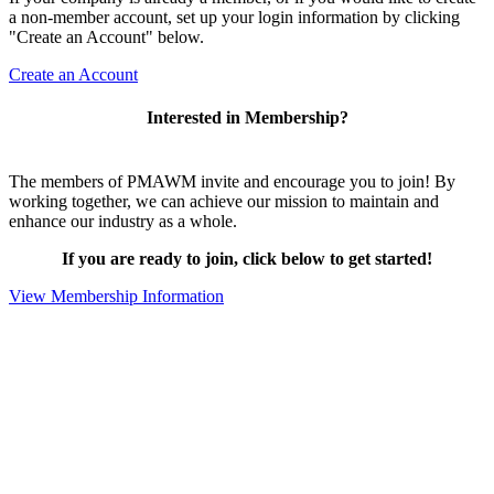
a non-member account, set up your login information by clicking
"Create an Account" below.
Create an Account
Interested in Membership?
The members of PMAWM invite and encourage you to join! By
working together, we can achieve our mission to maintain and
enhance our industry as a whole.
If you are ready to join, click below to get started!
View Membership Information