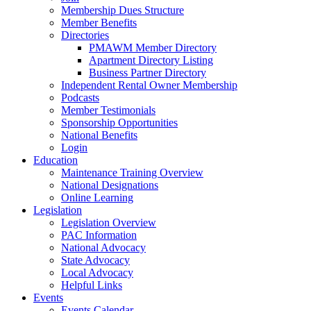
Membership Dues Structure
Member Benefits
Directories
PMAWM Member Directory
Apartment Directory Listing
Business Partner Directory
Independent Rental Owner Membership
Podcasts
Member Testimonials
Sponsorship Opportunities
National Benefits
Login
Education
Maintenance Training Overview
National Designations
Online Learning
Legislation
Legislation Overview
PAC Information
National Advocacy
State Advocacy
Local Advocacy
Helpful Links
Events
Events Calendar