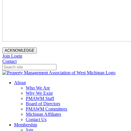
ACKNOWLEDGE
Join
Login
Contact
About
Who We Are
Why We Exist
PMAWM Staff
Board of Directors
PMAWM Committees
Michigan Affiliates
Contact Us
Membership
Join