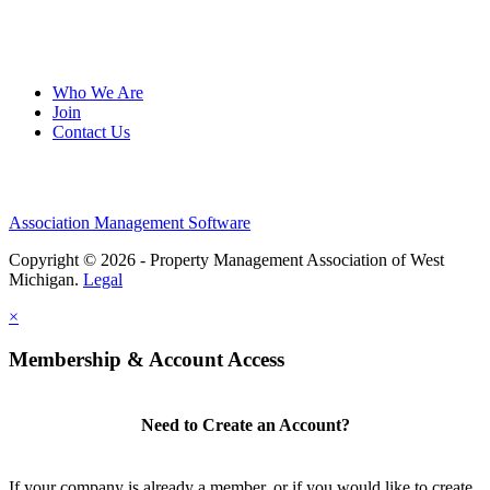
Who We Are
Join
Contact Us
Association Management Software
Copyright © 2026 - Property Management Association of West
Michigan.
Legal
×
Membership & Account Access
Need to Create an Account?
If your company is already a member, or if you would like to create