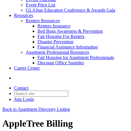
Event Price List
GLAStar Education Conference & Awards Gala
Resources
Renters Resources
Renters Insurance
Bed Bugs Awareness & Prevention
Fair Housing For Renters
Disaster Prevention
Financial Assistance Information
Apartment Professional Resources
Fair Housing for Apartment Professionals
Discount Office Supplies
Career Center
Contact
Join
Login
Back to Apartment Directory Listing
AppleTree Billing