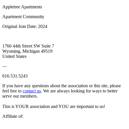
Appletree Apartments
Apartment Community
Original Join Date: 2024
1760 44th Street SW Suite 7
Wyoming, Michigan 49519
United States
—
616.531.5243
If you have any questions about the association or this site, please
feel free to
contact us
. We are always looking for ways to better
serve our members.
This is YOUR association and YOU are important to us!
Affiliate of: