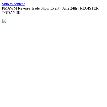
Skip to content
PMAWM Reverse Trade Show Event - June 24th - REGISTER
TODAY!!!!