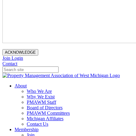
ACKNOWLEDGE
Join
Login
Contact
About
Who We Are
Why We Exist
PMAWM Staff
Board of Directors
PMAWM Committees
Michigan Affiliates
Contact Us
Membership
Join