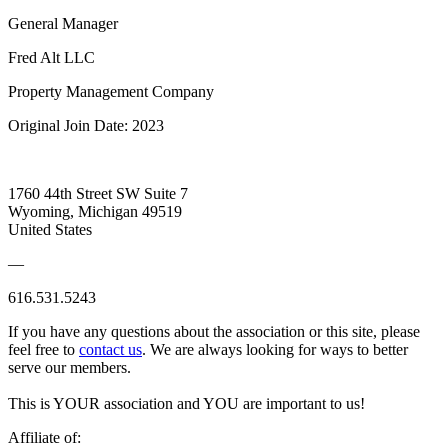
General Manager
Fred Alt LLC
Property Management Company
Original Join Date: 2023
1760 44th Street SW Suite 7
Wyoming, Michigan 49519
United States
—
616.531.5243
If you have any questions about the association or this site, please
feel free to
contact us
. We are always looking for ways to better
serve our members.
This is YOUR association and YOU are important to us!
Affiliate of: