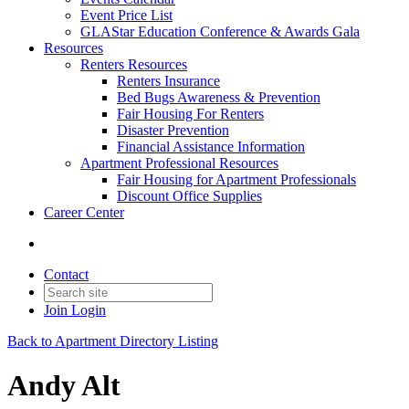
Event Price List
GLAStar Education Conference & Awards Gala
Resources
Renters Resources
Renters Insurance
Bed Bugs Awareness & Prevention
Fair Housing For Renters
Disaster Prevention
Financial Assistance Information
Apartment Professional Resources
Fair Housing for Apartment Professionals
Discount Office Supplies
Career Center
Contact
Join
Login
Back to Apartment Directory Listing
Andy Alt