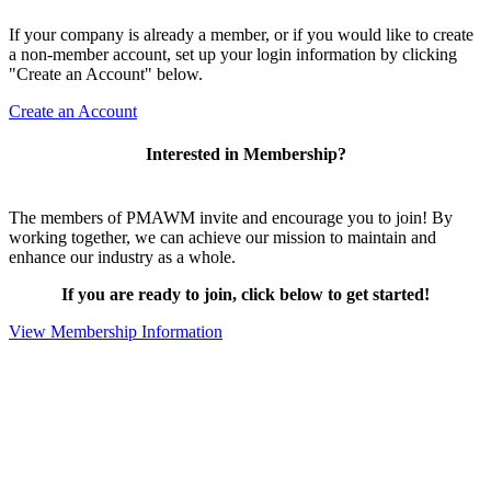
If your company is already a member, or if you would like to create
a non-member account, set up your login information by clicking
"Create an Account" below.
Create an Account
Interested in Membership?
The members of PMAWM invite and encourage you to join! By
working together, we can achieve our mission to maintain and
enhance our industry as a whole.
If you are ready to join, click below to get started!
View Membership Information