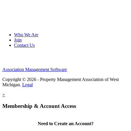
Who We Are
Join
Contact Us
Association Management Software
Copyright © 2026 - Property Management Association of West
Michigan.
Legal
×
Membership & Account Access
Need to Create an Account?