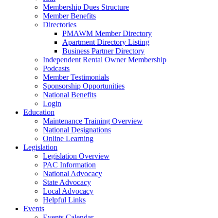
Membership Dues Structure
Member Benefits
Directories
PMAWM Member Directory
Apartment Directory Listing
Business Partner Directory
Independent Rental Owner Membership
Podcasts
Member Testimonials
Sponsorship Opportunities
National Benefits
Login
Education
Maintenance Training Overview
National Designations
Online Learning
Legislation
Legislation Overview
PAC Information
National Advocacy
State Advocacy
Local Advocacy
Helpful Links
Events
Events Calendar