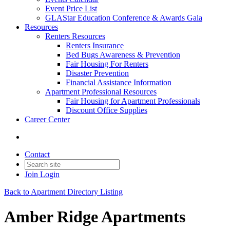
Event Price List
GLAStar Education Conference & Awards Gala
Resources
Renters Resources
Renters Insurance
Bed Bugs Awareness & Prevention
Fair Housing For Renters
Disaster Prevention
Financial Assistance Information
Apartment Professional Resources
Fair Housing for Apartment Professionals
Discount Office Supplies
Career Center
Contact
Join
Login
Back to Apartment Directory Listing
Amber Ridge Apartments