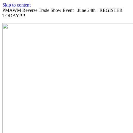
Skip to content
PMAWM Reverse Trade Show Event - June 24th - REGISTER
TODAY!!!!