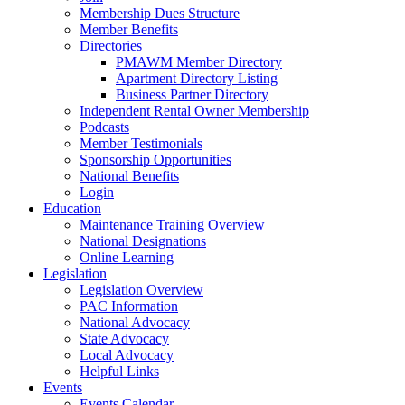
Membership Dues Structure
Member Benefits
Directories
PMAWM Member Directory
Apartment Directory Listing
Business Partner Directory
Independent Rental Owner Membership
Podcasts
Member Testimonials
Sponsorship Opportunities
National Benefits
Login
Education
Maintenance Training Overview
National Designations
Online Learning
Legislation
Legislation Overview
PAC Information
National Advocacy
State Advocacy
Local Advocacy
Helpful Links
Events
Events Calendar