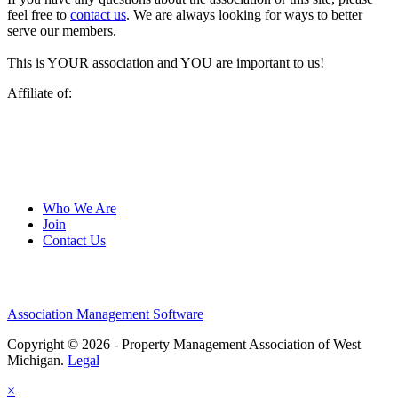
feel free to
contact us
. We are always looking for ways to better
serve our members.
This is YOUR association and YOU are important to us!
Affiliate of:
Who We Are
Join
Contact Us
Association Management Software
Copyright © 2026 - Property Management Association of West
Michigan.
Legal
×