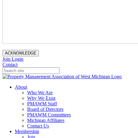
ACKNOWLEDGE
Join
Login
Contact
About
Who We Are
Why We Exist
PMAWM Staff
Board of Directors
PMAWM Committees
Michigan Affiliates
Contact Us
Membership
Join