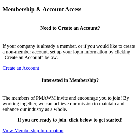
Membership & Account Access
Need to Create an Account?
If your company is already a member, or if you would like to create
a non-member account, set up your login information by clicking
"Create an Account" below.
Create an Account
Interested in Membership?
The members of PMAWM invite and encourage you to join! By
working together, we can achieve our mission to maintain and
enhance our industry as a whole.
If you are ready to join, click below to get started!
View Membership Information