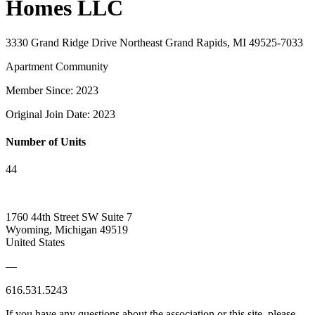
Homes LLC
3330 Grand Ridge Drive Northeast Grand Rapids, MI 49525-7033
Apartment Community
Member Since: 2023
Original Join Date: 2023
Number of Units
44
1760 44th Street SW Suite 7
Wyoming, Michigan 49519
United States
—
616.531.5243
If you have any questions about the association or this site, please