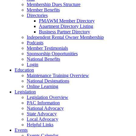
Membership Dues Structure
Member Benefits
Directories
PMAWM Member Directory
Apartment Directory Listing
Business Partner Directory
Independent Rental Owner Membership
Podcasts
Member Testimonials
Sponsorship Opportunities
National Benefits
Login
Education
Maintenance Training Overview
National Designations
Online Learning
Legislation
Legislation Overview
PAC Information
National Advocacy
State Advocacy
Local Advocacy
Helpful Links
Events
Events Calendar