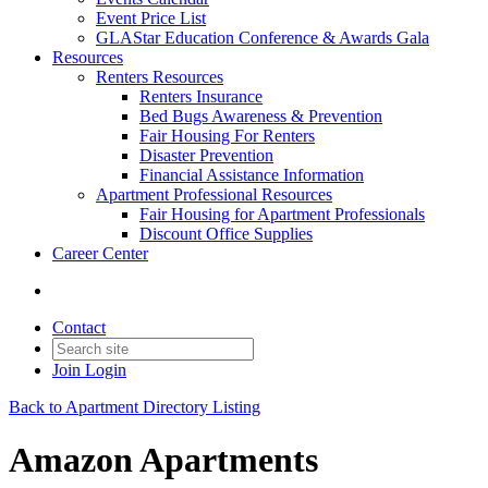
Event Price List
GLAStar Education Conference & Awards Gala
Resources
Renters Resources
Renters Insurance
Bed Bugs Awareness & Prevention
Fair Housing For Renters
Disaster Prevention
Financial Assistance Information
Apartment Professional Resources
Fair Housing for Apartment Professionals
Discount Office Supplies
Career Center
Contact
Join
Login
Back to Apartment Directory Listing
Amazon Apartments