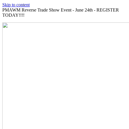
Skip to content
PMAWM Reverse Trade Show Event - June 24th - REGISTER
TODAY!!!!