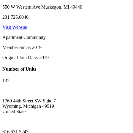
550 W Western Ave Muskegon, MI 49440
231.725.0040
Visit Website
Apartment Community
Member Since: 2019
Original Join Date: 2019
Number of Units
132
1760 44th Street SW Suite 7
Wyoming, Michigan 49519
United States
—
616.531.5243