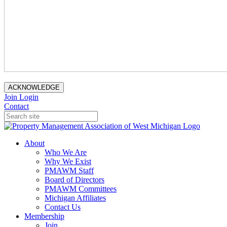
ACKNOWLEDGE
Join
Login
Contact
About
Who We Are
Why We Exist
PMAWM Staff
Board of Directors
PMAWM Committees
Michigan Affiliates
Contact Us
Membership
Join