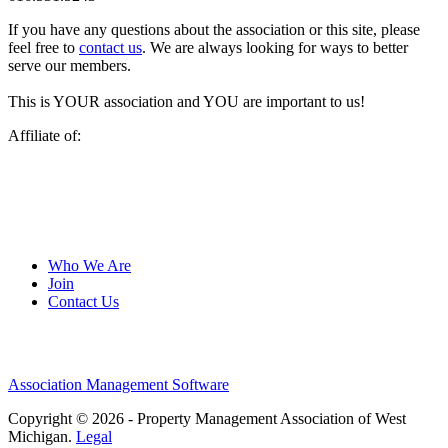
If you have any questions about the association or this site, please
feel free to
contact us
. We are always looking for ways to better
serve our members.
This is YOUR association and YOU are important to us!
Affiliate of:
Who We Are
Join
Contact Us
Association Management Software
Copyright © 2026 - Property Management Association of West
Michigan.
Legal