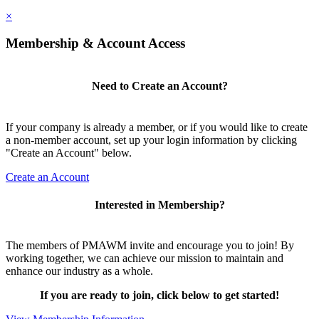
×
Membership & Account Access
Need to Create an Account?
If your company is already a member, or if you would like to create
a non-member account, set up your login information by clicking
"Create an Account" below.
Create an Account
Interested in Membership?
The members of PMAWM invite and encourage you to join! By
working together, we can achieve our mission to maintain and
enhance our industry as a whole.
If you are ready to join, click below to get started!