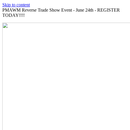
Skip to content
PMAWM Reverse Trade Show Event - June 24th - REGISTER
TODAY!!!!