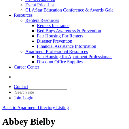
Event Price List
GLAStar Education Conference & Awards Gala
Resources
Renters Resources
Renters Insurance
Bed Bugs Awareness & Prevention
Fair Housing For Renters
Disaster Prevention
Financial Assistance Information
Apartment Professional Resources
Fair Housing for Apartment Professionals
Discount Office Supplies
Career Center
Contact
Join
Login
Back to Apartment Directory Listing
Abbey Bielby