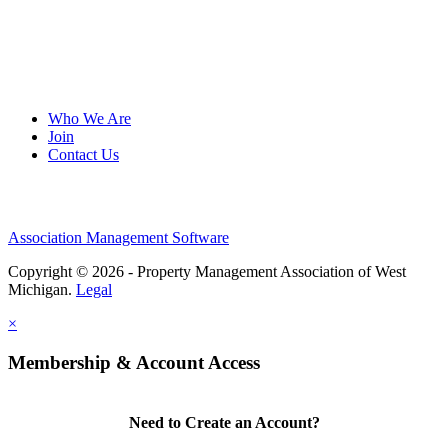
Who We Are
Join
Contact Us
Association Management Software
Copyright © 2026 - Property Management Association of West
Michigan.
Legal
×
Membership & Account Access
Need to Create an Account?