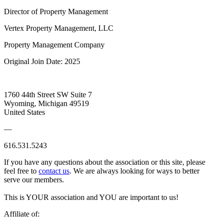
Director of Property Management
Vertex Property Management, LLC
Property Management Company
Original Join Date: 2025
1760 44th Street SW Suite 7
Wyoming, Michigan 49519
United States
—
616.531.5243
If you have any questions about the association or this site, please
feel free to
contact us
. We are always looking for ways to better
serve our members.
This is YOUR association and YOU are important to us!
Affiliate of: