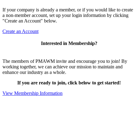
If your company is already a member, or if you would like to create
a non-member account, set up your login information by clicking
"Create an Account" below.
Create an Account
Interested in Membership?
The members of PMAWM invite and encourage you to join! By
working together, we can achieve our mission to maintain and
enhance our industry as a whole.
If you are ready to join, click below to get started!
View Membership Information