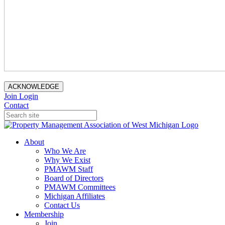
ACKNOWLEDGE
Join
Login
Contact
About
Who We Are
Why We Exist
PMAWM Staff
Board of Directors
PMAWM Committees
Michigan Affiliates
Contact Us
Membership
Join