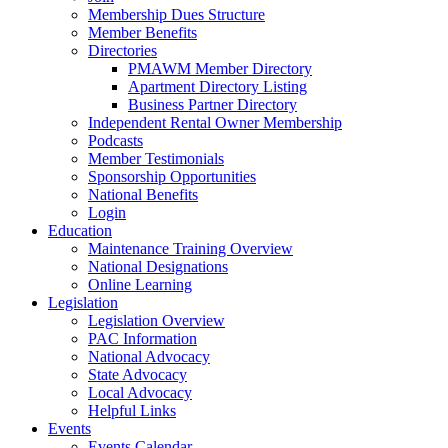
Membership Dues Structure
Member Benefits
Directories
PMAWM Member Directory
Apartment Directory Listing
Business Partner Directory
Independent Rental Owner Membership
Podcasts
Member Testimonials
Sponsorship Opportunities
National Benefits
Login
Education
Maintenance Training Overview
National Designations
Online Learning
Legislation
Legislation Overview
PAC Information
National Advocacy
State Advocacy
Local Advocacy
Helpful Links
Events
Events Calendar